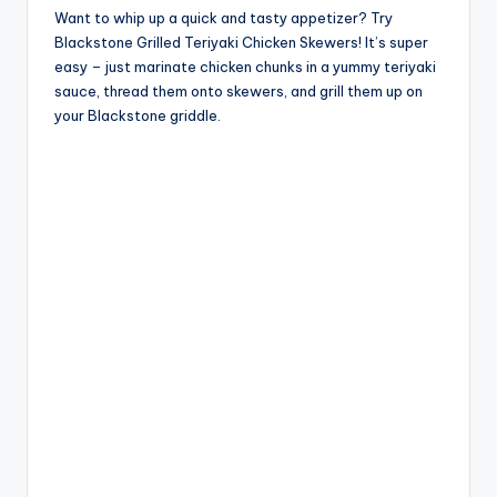
Want to whip up a quick and tasty appetizer? Try
Blackstone Grilled Teriyaki Chicken Skewers! It’s super
easy – just marinate chicken chunks in a yummy teriyaki
sauce, thread them onto skewers, and grill them up on
your Blackstone griddle.