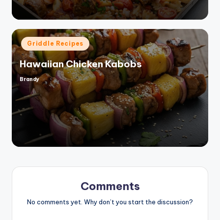
Posted
Griddle Recipes
in
Hawaiian Chicken Kabobs
Brandy
Posted
by
Comments
No comments yet. Why don’t you start the discussion?