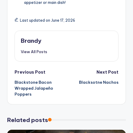
appetizer or main dish!
Last updated on June 17, 2026
Brandy
View All Posts
Post
Previous Post
Next Post
Blackstone Bacon
Blacksotne Nachos
navigation
Wrapped Jalapeño
Poppers
Related posts