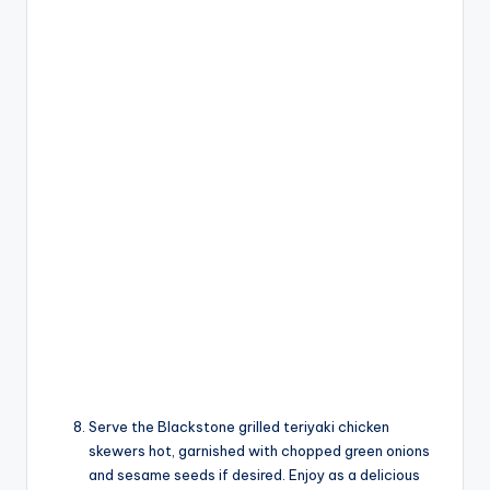
Serve the Blackstone grilled teriyaki chicken
skewers hot, garnished with chopped green onions
and sesame seeds if desired. Enjoy as a delicious