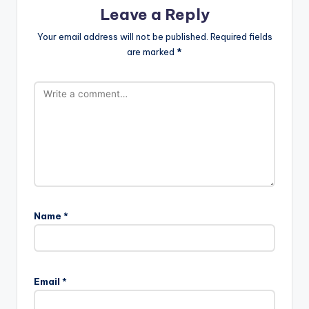
Leave a Reply
Your email address will not be published.
Required fields
are marked
*
Name
*
Email
*