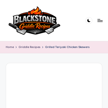
Skip
to
content
B
l
Home
Griddle Recipes
Grilled Teriyaki Chicken Skewers
a
c
k
s
t
o
n