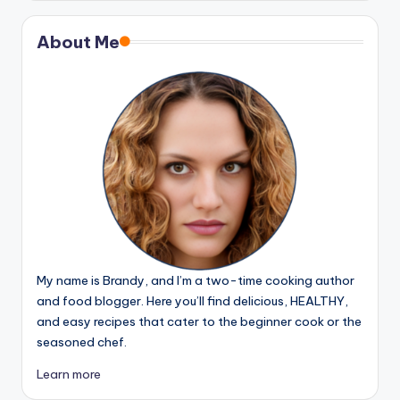
About Me
My name is Brandy, and I’m a two-time cooking author
and food blogger. Here you’ll find delicious, HEALTHY,
and easy recipes that cater to the beginner cook or the
seasoned chef.
Learn more