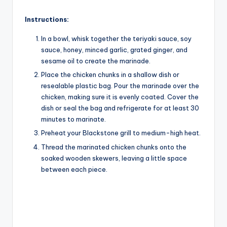
Instructions:
In a bowl, whisk together the teriyaki sauce, soy
sauce, honey, minced garlic, grated ginger, and
sesame oil to create the marinade.
Place the chicken chunks in a shallow dish or
resealable plastic bag. Pour the marinade over the
chicken, making sure it is evenly coated. Cover the
dish or seal the bag and refrigerate for at least 30
minutes to marinate.
Preheat your Blackstone grill to medium-high heat.
Thread the marinated chicken chunks onto the
soaked wooden skewers, leaving a little space
between each piece.