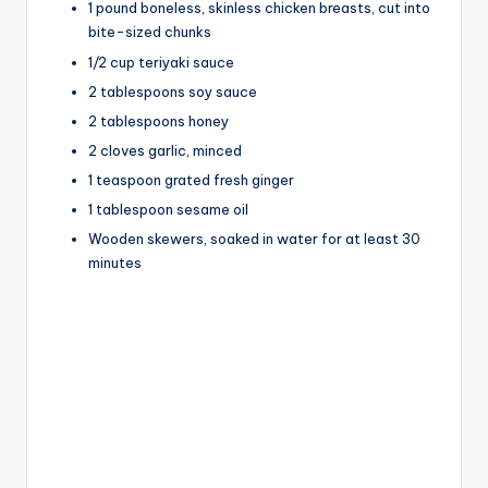
1 pound boneless, skinless chicken breasts, cut into
bite-sized chunks
V
1/2 cup teriyaki sauce
2 tablespoons soy sauce
i
2 tablespoons honey
2 cloves garlic, minced
1 teaspoon grated fresh ginger
d
1 tablespoon sesame oil
Wooden skewers, soaked in water for at least 30
e
minutes
o