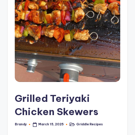
Grilled Teriyaki
Chicken Skewers
Brandy
Griddle Recipes
March 15, 2025
Posted
Posted
by
in