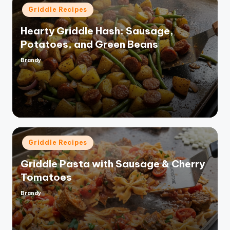
Posted
Griddle Recipes
in
Hearty Griddle Hash: Sausage,
Potatoes, and Green Beans
Brandy
Posted
by
Posted
Griddle Recipes
in
Griddle Pasta with Sausage & Cherry
Tomatoes
Brandy
Posted
by