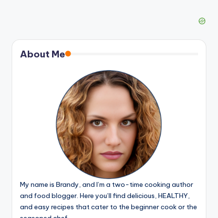
About Me
My name is Brandy, and I’m a two-time cooking author
and food blogger. Here you’ll find delicious, HEALTHY,
and easy recipes that cater to the beginner cook or the
seasoned chef.