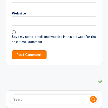
Website
Save my name, email, and website in this browser for the
next time I comment.