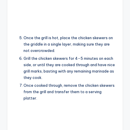
Once the grill is hot, place the chicken skewers on
the griddle in a single layer, making sure they are
not overcrowded.
Grill the chicken skewers for 4-5 minutes on each
side, or until they are cooked through and have nice
grill marks, basting with any remaining marinade as
they cook.
Once cooked through, remove the chicken skewers
from the grill and transfer them to a serving
platter.