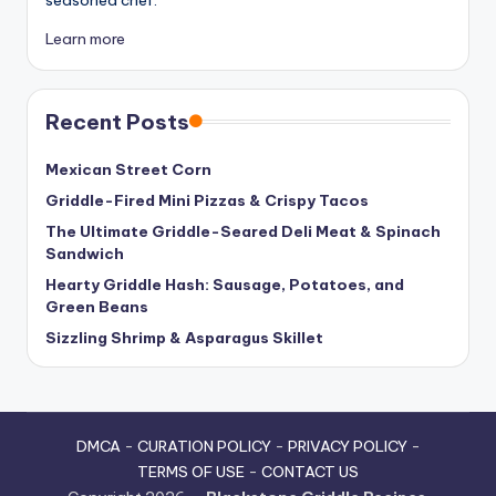
Learn more
Recent Posts
Mexican Street Corn
Griddle-Fired Mini Pizzas & Crispy Tacos
The Ultimate Griddle-Seared Deli Meat & Spinach
Sandwich
Hearty Griddle Hash: Sausage, Potatoes, and
Green Beans
Sizzling Shrimp & Asparagus Skillet
DMCA
-
CURATION POLICY
-
PRIVACY POLICY
-
TERMS OF USE
-
CONTACT US