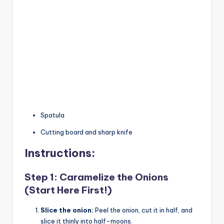
Spatula
Cutting board and sharp knife
Instructions:
Step 1: Caramelize the Onions
(Start Here First!)
Slice the onion:
Peel the onion, cut it in half, and
slice it thinly into half-moons.