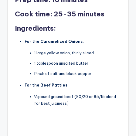
V
Cook time: 25-35 minutes
i
Ingredients:
For the Caramelized Onions:
d
1 large yellow onion, thinly sliced
e
1 tablespoon unsalted butter
Pinch of salt and black pepper
o
For the Beef Patties:
½ pound ground beef (80/20 or 85/15 blend
for best juiciness)