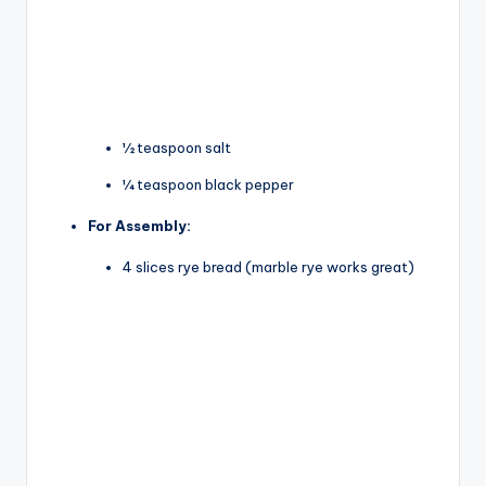
½ teaspoon salt
¼ teaspoon black pepper
For Assembly:
4 slices rye bread (marble rye works great)