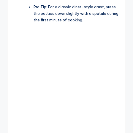
Pro Tip:
For a classic diner-style crust, press
the patties down slightly with a spatula during
the first minute of cooking.