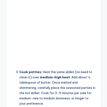
Cook patties:
Heat the same skillet (no need to
clean it) over
medium-high heat
. Add about ½
tablespoon of butter. Once melted and
shimmering, carefully place the seasoned patties in
the hot skillet. Cook for 3-5 minutes per side for
medium-rare to medium doneness, or longer to
your preference.