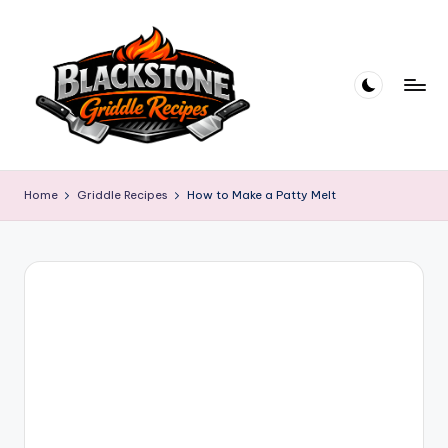
Skip
to
content
B
l
Home
Griddle Recipes
How to Make a Patty Melt
a
c
k
s
t
o
n