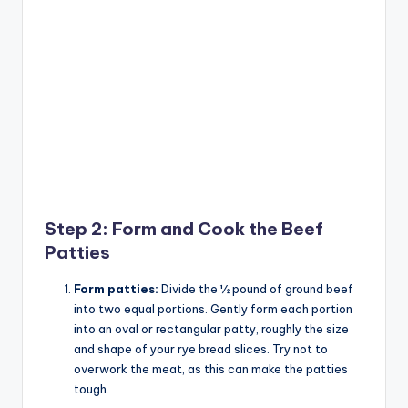
Step 2: Form and Cook the Beef
Patties
Form patties:
Divide the ½ pound of ground beef
into two equal portions. Gently form each portion
into an oval or rectangular patty, roughly the size
and shape of your rye bread slices. Try not to
overwork the meat, as this can make the patties
tough.