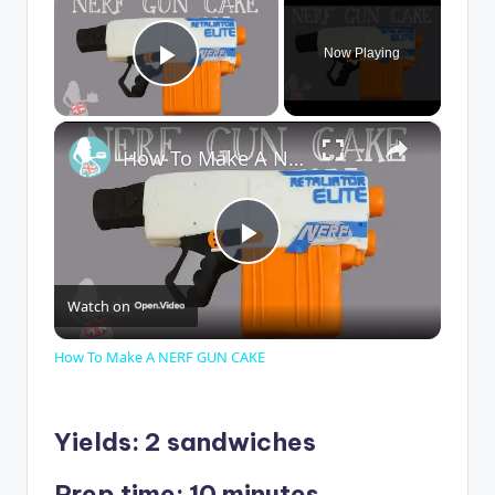
Now Playing
Play Video
×
How To Make A NERF GUN CAKE
P
Watch on
l
How To Make A NERF GUN CAKE
a
Yields: 2 sandwiches
y
Prep time: 10 minutes