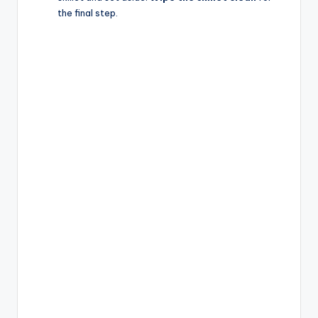
the final step.