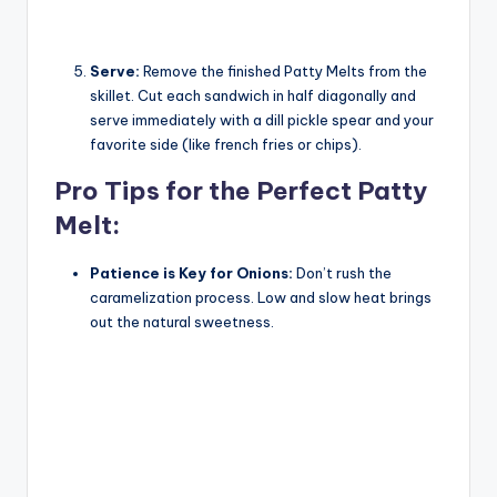
Serve:
Remove the finished Patty Melts from the
skillet. Cut each sandwich in half diagonally and
serve immediately with a dill pickle spear and your
favorite side (like french fries or chips).
Pro Tips for the Perfect Patty
Melt:
Patience is Key for Onions:
Don’t rush the
caramelization process. Low and slow heat brings
out the natural sweetness.