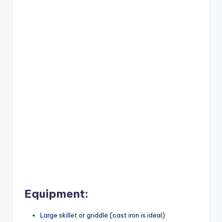
Equipment:
Large skillet or griddle (cast iron is ideal)