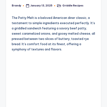
Brandy
Griddle Recipes
January 13, 2025
Posted
Posted
by
in
The Patty Melt is a beloved American diner classic, a
testament to simple ingredients executed perfectly. It’s
a griddled sandwich featuring a savory beef patty,
sweet caramelized onions, and gooey melted cheese, all
pressed between two slices of buttery, toasted rye
bread. It’s comfort food at its finest, offering a
symphony of textures and flavors.