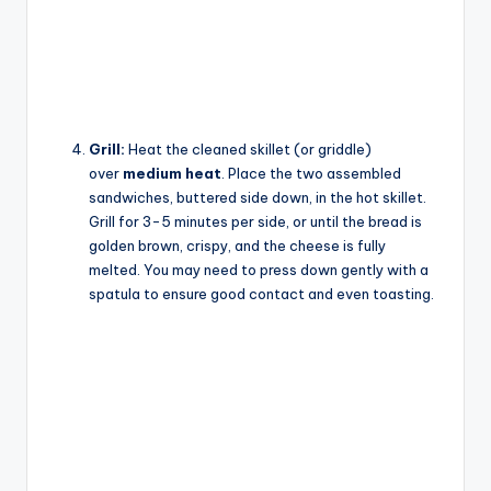
Grill:
Heat the cleaned skillet (or griddle)
over
medium heat
. Place the two assembled
sandwiches, buttered side down, in the hot skillet.
Grill for 3-5 minutes per side, or until the bread is
golden brown, crispy, and the cheese is fully
melted. You may need to press down gently with a
spatula to ensure good contact and even toasting.