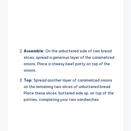
Assemble:
On the unbuttered side of two bread
slices, spread a generous layer of the caramelized
onions. Place a cheesy beef patty on top of the
onions.
Top:
Spread another layer of caramelized onions
on the remaining two slices of unbuttered bread.
Place these slices, buttered side up, on top of the
patties, completing your two sandwiches.