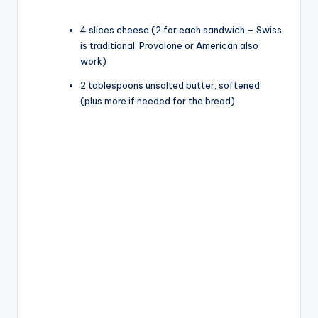
4 slices cheese (2 for each sandwich – Swiss
is traditional, Provolone or American also
work)
2 tablespoons unsalted butter, softened
(plus more if needed for the bread)