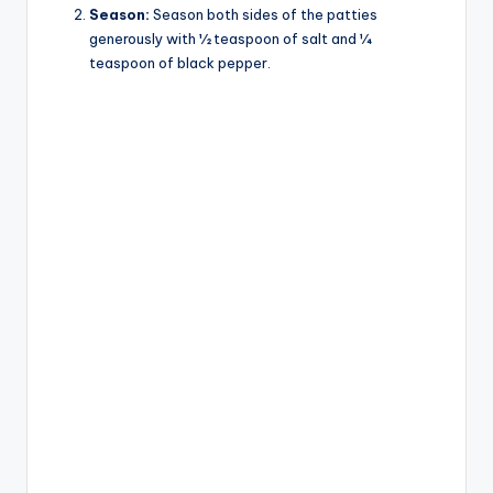
Season:
Season both sides of the patties
generously with ½ teaspoon of salt and ¼
teaspoon of black pepper.