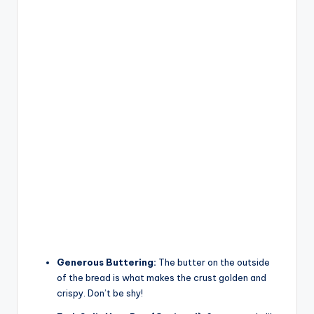
Generous Buttering:
The butter on the outside
of the bread is what makes the crust golden and
crispy. Don’t be shy!