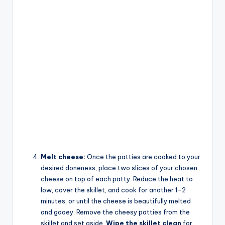
Melt cheese:
Once the patties are cooked to your
desired doneness, place two slices of your chosen
cheese on top of each patty. Reduce the heat to
low, cover the skillet, and cook for another 1-2
minutes, or until the cheese is beautifully melted
and gooey. Remove the cheesy patties from the
skillet and set aside.
Wipe the skillet clean
for