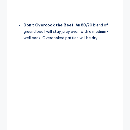
Don’t Overcook the Beef:
An 80/20 blend of
ground beef will stay juicy even with a medium-
well cook. Overcooked patties will be dry.