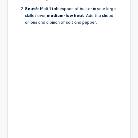
Sauté:
Melt 1 tablespoon of butter in your large
skillet over
medium-low heat
. Add the sliced
onions and a pinch of salt and pepper.