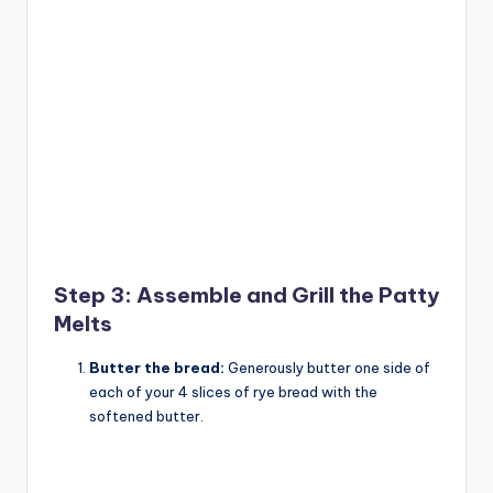
Step 3: Assemble and Grill the Patty
Melts
Butter the bread:
Generously butter one side of
each of your 4 slices of rye bread with the
softened butter.