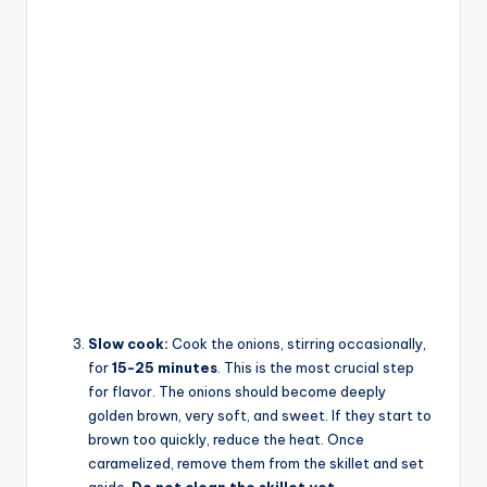
Slow cook:
Cook the onions, stirring occasionally,
for
15-25 minutes
. This is the most crucial step
for flavor. The onions should become deeply
golden brown, very soft, and sweet. If they start to
brown too quickly, reduce the heat. Once
caramelized, remove them from the skillet and set