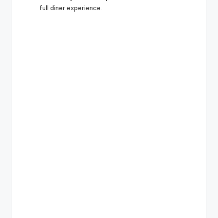
full diner experience.