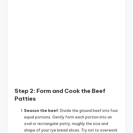
Step 2: Form and Cook the Beef
Patties
Season the beef:
Divide the ground beef into four
equal portions. Gently form each portion into an
oval or rectangular patty, roughly the size and
shape of your rye bread slices. Try not to overwork