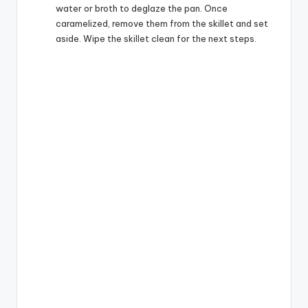
water or broth to deglaze the pan. Once
caramelized, remove them from the skillet and set
aside. Wipe the skillet clean for the next steps.