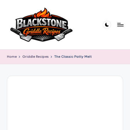
Skip
to
content
B
l
Home
Griddle Recipes
The Classic Patty Melt
a
c
k
s
t
o
n