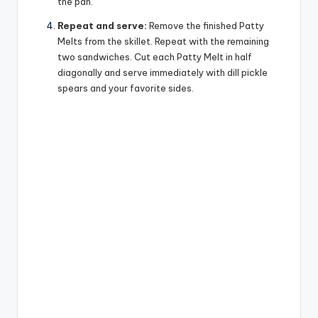
the pan.
Repeat and serve:
Remove the finished Patty
Melts from the skillet. Repeat with the remaining
two sandwiches. Cut each Patty Melt in half
diagonally and serve immediately with dill pickle
spears and your favorite sides.