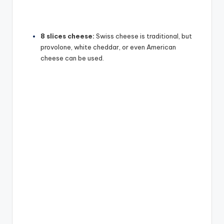
8 slices cheese:
Swiss cheese is traditional, but
provolone, white cheddar, or even American
cheese can be used.