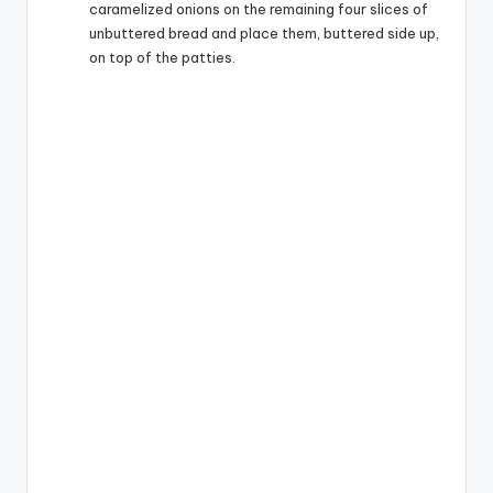
caramelized onions on the remaining four slices of
unbuttered bread and place them, buttered side up,
on top of the patties.