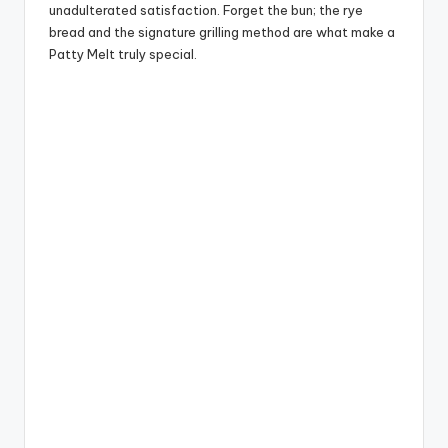
unadulterated satisfaction. Forget the bun; the rye
bread and the signature grilling method are what make a
Patty Melt truly special.