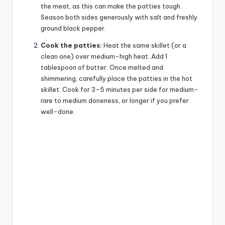
the meat, as this can make the patties tough.
Season both sides generously with salt and freshly
ground black pepper.
Cook the patties:
Heat the same skillet (or a
clean one) over medium-high heat. Add 1
tablespoon of butter. Once melted and
shimmering, carefully place the patties in the hot
skillet. Cook for 3-5 minutes per side for medium-
rare to medium doneness, or longer if you prefer
well-done.