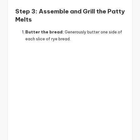
Step 3: Assemble and Grill the Patty
Melts
Butter the bread:
Generously butter one side of
each slice of rye bread.