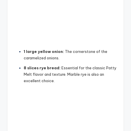
1 large yellow onion:
The cornerstone of the
caramelized onions.
8 slices rye bread:
Essential for the classic Patty
Melt flavor and texture. Marble rye is also an
excellent choice.