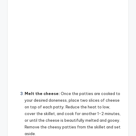
Melt the cheese:
Once the patties are cooked to
your desired doneness, place two slices of cheese
on top of each patty. Reduce the heat to low,
cover the skillet, and cook for another 1-2 minutes,
or until the cheese is beautifully melted and gooey.
Remove the cheesy patties from the skillet and set
aside.