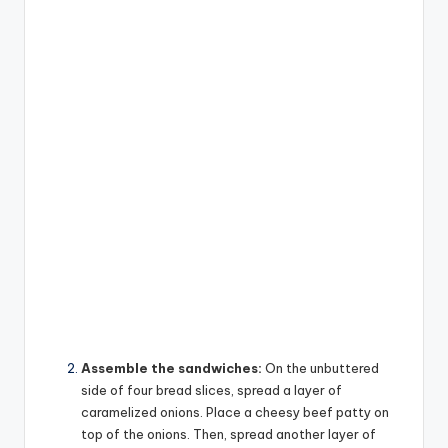
Assemble the sandwiches:
On the unbuttered
side of four bread slices, spread a layer of
caramelized onions. Place a cheesy beef patty on
top of the onions. Then, spread another layer of