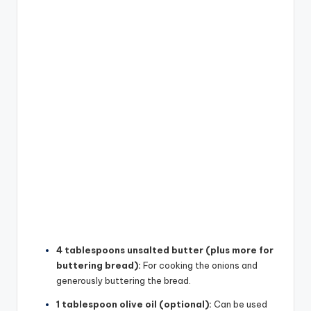
4 tablespoons unsalted butter (plus more for
buttering bread):
For cooking the onions and
generously buttering the bread.
1 tablespoon olive oil (optional):
Can be used