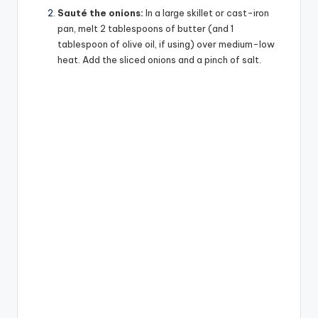
Sauté the onions:
In a large skillet or cast-iron
pan, melt 2 tablespoons of butter (and 1
tablespoon of olive oil, if using) over medium-low
heat. Add the sliced onions and a pinch of salt.