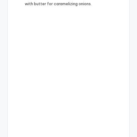
with butter for caramelizing onions.