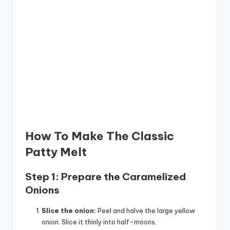
How To Make The Classic
Patty Melt
Step 1: Prepare the Caramelized
Onions
Slice the onion:
Peel and halve the large yellow
onion. Slice it thinly into half-moons.