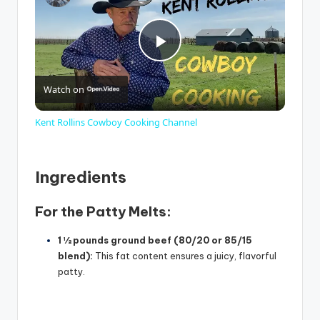
P
Watch on
l
Kent Rollins Cowboy Cooking Channel
a
Ingredients
y
For the Patty Melts:
V
1 ½ pounds ground beef (80/20 or 85/15
blend):
This fat content ensures a juicy, flavorful
i
patty.
d