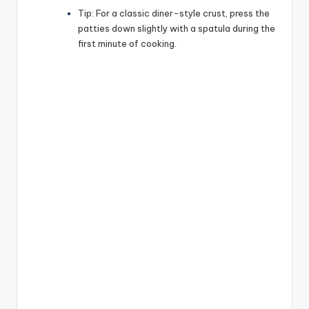
Tip:
For a classic diner-style crust, press the
patties down slightly with a spatula during the
first minute of cooking.