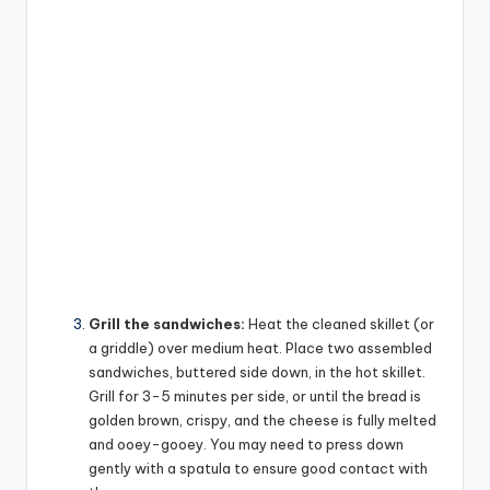
Grill the sandwiches:
Heat the cleaned skillet (or
a griddle) over medium heat. Place two assembled
sandwiches, buttered side down, in the hot skillet.
Grill for 3-5 minutes per side, or until the bread is
golden brown, crispy, and the cheese is fully melted
and ooey-gooey. You may need to press down
gently with a spatula to ensure good contact with