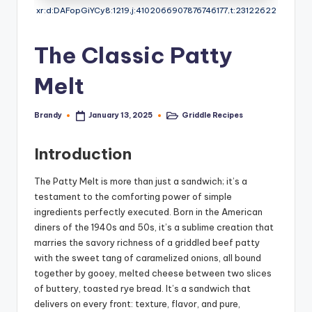
xr:d:DAFopGiYCy8:1219,j:4102066907876746177,t:23122622
The Classic Patty
Melt
Brandy
Griddle Recipes
January 13, 2025
Posted
Posted
by
in
Introduction
The Patty Melt is more than just a sandwich; it’s a
testament to the comforting power of simple
ingredients perfectly executed. Born in the American
diners of the 1940s and 50s, it’s a sublime creation that
marries the savory richness of a griddled beef patty
with the sweet tang of caramelized onions, all bound
together by gooey, melted cheese between two slices
of buttery, toasted rye bread. It’s a sandwich that
delivers on every front: texture, flavor, and pure,