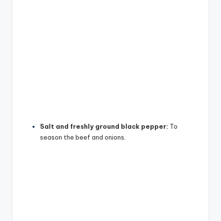
Salt and freshly ground black pepper:
To
season the beef and onions.