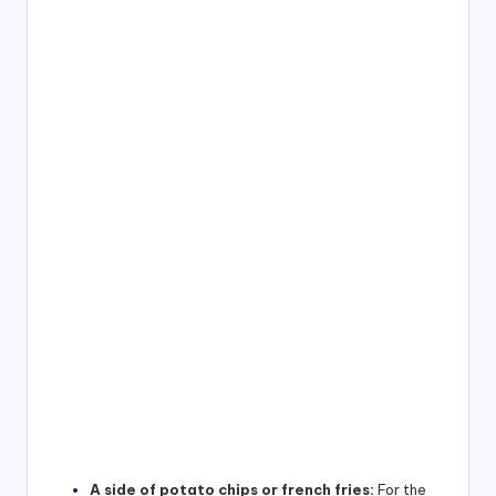
A side of potato chips or french fries:
For the