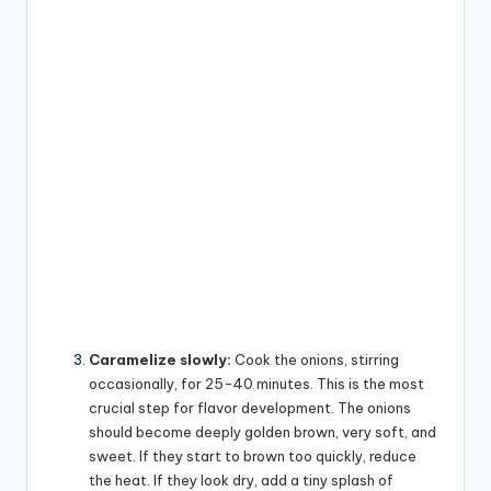
Caramelize slowly:
Cook the onions, stirring
occasionally, for 25-40 minutes. This is the most
crucial step for flavor development. The onions
should become deeply golden brown, very soft, and
sweet. If they start to brown too quickly, reduce
the heat. If they look dry, add a tiny splash of