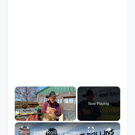
×
Now Playing
×
Play
Unmute
Fullscreen
Kent Rollins Cowboy Cooking Channel