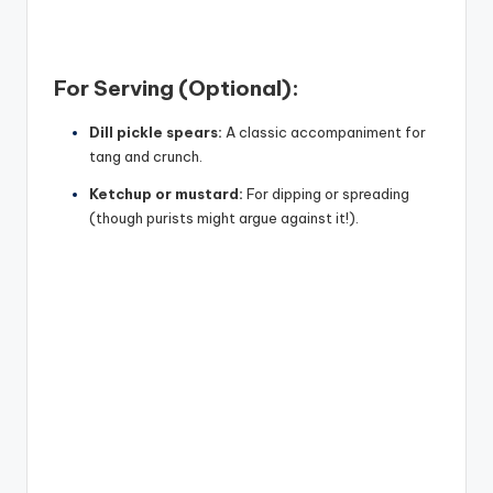
For Serving (Optional):
Dill pickle spears:
A classic accompaniment for
tang and crunch.
Ketchup or mustard:
For dipping or spreading
(though purists might argue against it!).