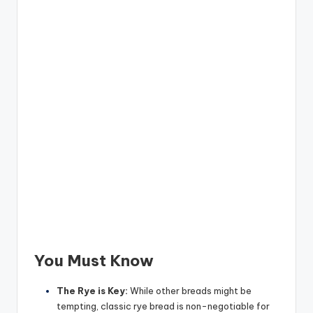
You Must Know
The Rye is Key:
While other breads might be
tempting, classic rye bread is non-negotiable for