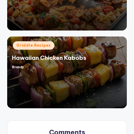
by
Posted
Griddle Recipes
in
Hawaiian Chicken Kabobs
Brandy
Posted
by
Comments