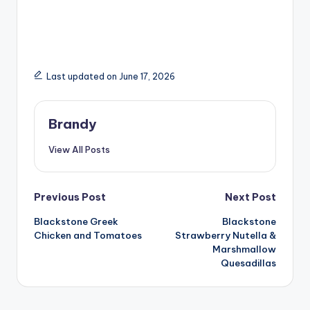
Last updated on June 17, 2026
Brandy
View All Posts
Post
Previous Post
Next Post
Blackstone Greek
Blackstone
navigation
Chicken and Tomatoes
Strawberry Nutella &
Marshmallow
Quesadillas