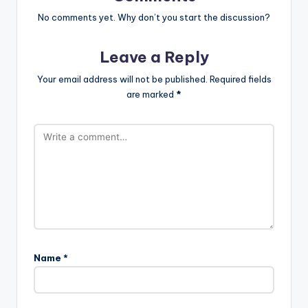
No comments yet. Why don’t you start the discussion?
Leave a Reply
Your email address will not be published.
Required fields
are marked
*
Name
*