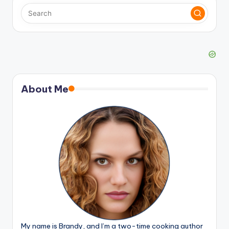
About Me
My name is Brandy, and I’m a two-time cooking author