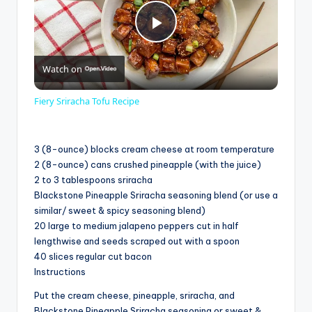
P
Watch on
l
Fiery Sriracha Tofu Recipe
a
3 (8-ounce) blocks cream cheese at room temperature
y
2 (8-ounce) cans crushed pineapple (with the juice)
2 to 3 tablespoons sriracha
Blackstone Pineapple Sriracha seasoning blend (or use a
V
similar/ sweet & spicy seasoning blend)
20 large to medium jalapeno peppers cut in half
lengthwise and seeds scraped out with a spoon
i
40 slices regular cut bacon
Instructions
d
Put the cream cheese, pineapple, sriracha, and
Blackstone Pineapple Sriracha seasoning or sweet &