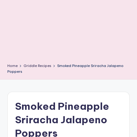
e
G
ri
d
d
l
e
Home
Griddle Recipes
Smoked Pineapple Sriracha Jalapeno
R
Poppers
e
c
i
Smoked Pineapple
p
Sriracha Jalapeno
e
Poppers
s