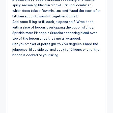
spicy seasoning blend in a bowl. Stir until combined,
e
which does take a few minutes, and I used the back of a
kitchen spoon to mash it together at first.
o
Add some filling to fill each jalapeno half. Wrap each
with a slice of bacon, overlapping the bacon slightly.
Sprinkle more Pineapple Sriracha seasoning blend over
top of the bacon once they are all wrapped.
Set you smoker or pellet grill to 250 degrees. Place the
jalapenos, filled side up, and cook for 2 hours or until the
bacon is cooked to your liking.