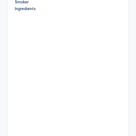
Smoker
Ingredients