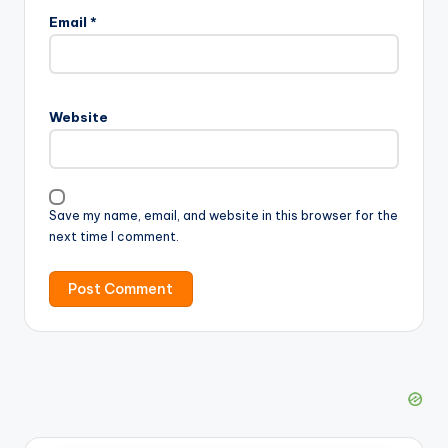
Email
*
Website
Save my name, email, and website in this browser for the
next time I comment.