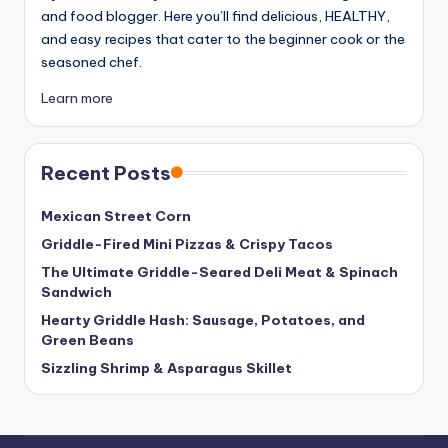
and food blogger. Here you’ll find delicious, HEALTHY,
and easy recipes that cater to the beginner cook or the
seasoned chef.
Learn more
Recent Posts
Mexican Street Corn
Griddle-Fired Mini Pizzas & Crispy Tacos
The Ultimate Griddle-Seared Deli Meat & Spinach
Sandwich
Hearty Griddle Hash: Sausage, Potatoes, and
Green Beans
Sizzling Shrimp & Asparagus Skillet