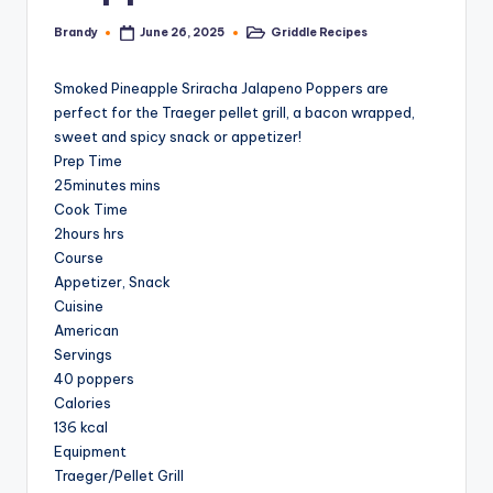
Brandy
Griddle Recipes
June 26, 2025
Posted
Posted
by
in
Smoked Pineapple Sriracha Jalapeno Poppers are
perfect for the Traeger pellet grill, a bacon wrapped,
sweet and spicy snack or appetizer!
Prep Time
25minutes mins
Cook Time
2hours hrs
Course
Appetizer, Snack
Cuisine
American
Servings
40 poppers
Calories
136 kcal
Equipment
Traeger/Pellet Grill