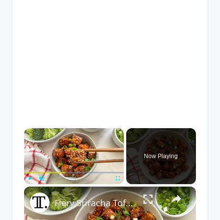
×
Now Playing
×
Play
Unmute
Fullscreen
Fiery Sriracha Tofu Recipe