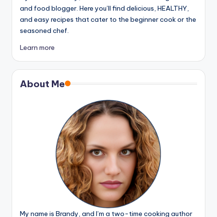
and food blogger. Here you’ll find delicious, HEALTHY,
and easy recipes that cater to the beginner cook or the
seasoned chef.
Learn more
About Me
My name is Brandy, and I’m a two-time cooking author