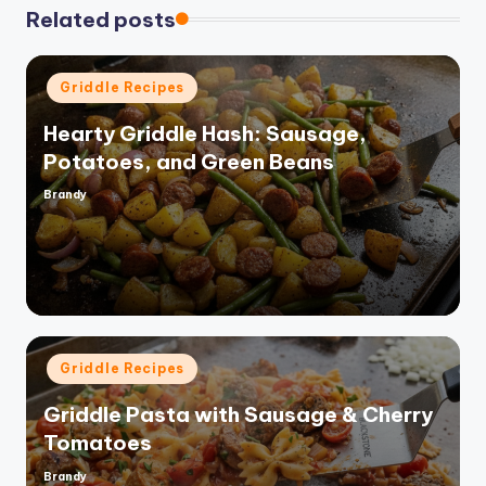
Related posts
Posted
Griddle Recipes
in
Hearty Griddle Hash: Sausage,
Potatoes, and Green Beans
Brandy
Posted
by
Posted
Griddle Recipes
in
Griddle Pasta with Sausage & Cherry
Tomatoes
Brandy
Posted