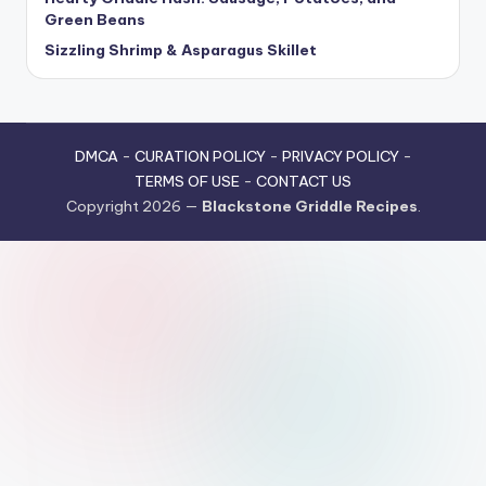
Green Beans
Sizzling Shrimp & Asparagus Skillet
DMCA
-
CURATION POLICY
-
PRIVACY POLICY
-
TERMS OF USE
-
CONTACT US
Copyright 2026 —
Blackstone Griddle Recipes
.