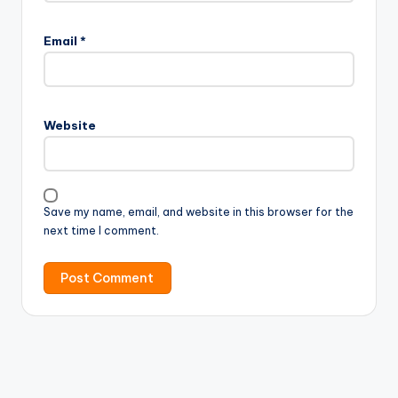
Email
*
Website
Save my name, email, and website in this browser for the
next time I comment.