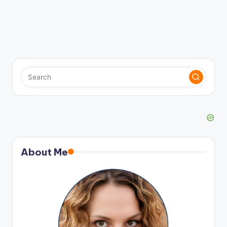
About Me