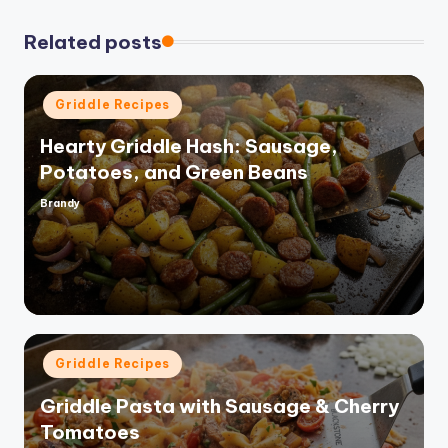
Related posts
Posted
Griddle Recipes
in
Hearty Griddle Hash: Sausage,
Potatoes, and Green Beans
Brandy
Posted
by
Posted
Griddle Recipes
in
Griddle Pasta with Sausage & Cherry
Tomatoes