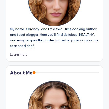
My name is Brandy, and I’m a two-time cooking author
and food blogger. Here you’ll find delicious, HEALTHY,
and easy recipes that cater to the beginner cook or the
seasoned chef.
Learn more
About Me