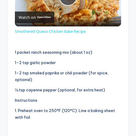
P
Watch on
l
Smothered Queso Chicken Bake Recipe
a
1 packet ranch seasoning mix (about 1 oz)
y
1–2 tsp garlic powder
1–2 tsp smoked paprika or chili powder (for spice,
V
optional)
½ tsp cayenne pepper (optional, for extra heat)
i
Instructions
1. Preheat oven to 250°F (120°C). Line a baking sheet
d
with foil.
e