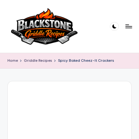
Skip
to
content
B
l
Home
Griddle Recipes
Spicy Baked Cheez-It Crackers
a
c
k
s
t
o
n