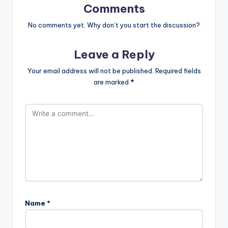
Comments
No comments yet. Why don’t you start the discussion?
Leave a Reply
Your email address will not be published.
Required fields
are marked
*
Name
*