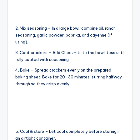
o
2. Mix seasoning – In a large bowl, combine oil, ranch
seasoning, garlic powder, paprika, and cayenne (if
using).
3. Coat crackers – Add Cheez-Its to the bowl, toss until
fully coated with seasoning.
4. Bake – Spread crackers evenly on the prepared
baking sheet. Bake for 20–30 minutes, stirring halfway
through so they crisp evenly.
5. Cool & store – Let cool completely before storing in
an airtight container.