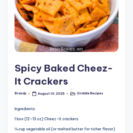
Spicy Baked Cheez-
It Crackers
Brandy
Griddle Recipes
August 10, 2025
Posted
Posted
by
in
Ingredients
1 box (12–13 oz) Cheez-It crackers
¼ cup vegetable oil (or melted butter for richer flavor)