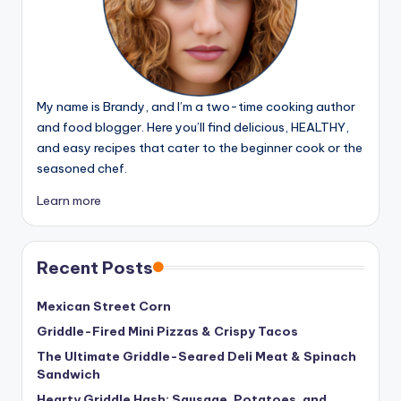
My name is Brandy, and I’m a two-time cooking author
and food blogger. Here you’ll find delicious, HEALTHY,
and easy recipes that cater to the beginner cook or the
seasoned chef.
Learn more
Recent Posts
Mexican Street Corn
Griddle-Fired Mini Pizzas & Crispy Tacos
The Ultimate Griddle-Seared Deli Meat & Spinach
Sandwich
Hearty Griddle Hash: Sausage, Potatoes, and