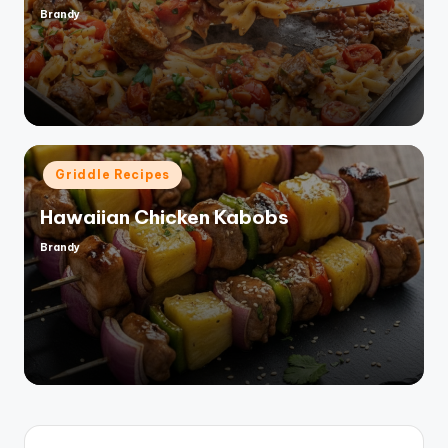
Brandy
Posted
by
Posted
Griddle Recipes
in
Hawaiian Chicken Kabobs
Brandy
Posted
by