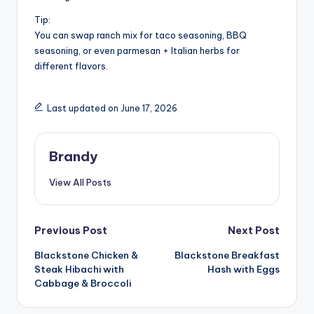
Tip:
You can swap ranch mix for taco seasoning, BBQ
seasoning, or even parmesan + Italian herbs for
different flavors.
Last updated on June 17, 2026
Brandy
View All Posts
Post
Previous Post
Next Post
Blackstone Chicken &
Blackstone Breakfast
navigation
Steak Hibachi with
Hash with Eggs
Cabbage & Broccoli