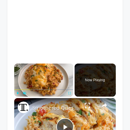
×
Now Playing
×
Play
Unmute
Fullscreen
Smothered Queso Chicken Bake Recipe