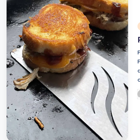
i
P
b