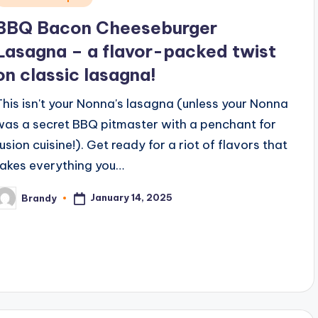
n
BBQ Bacon Cheeseburger
Lasagna – a flavor-packed twist
on classic lasagna!
This isn't your Nonna's lasagna (unless your Nonna
was a secret BBQ pitmaster with a penchant for
fusion cuisine!). Get ready for a riot of flavors that
takes everything you…
January 14, 2025
Brandy
osted
y