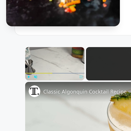
×
Play
Unmute
Fullscreen
Classic Algonquin Cocktail Recipe