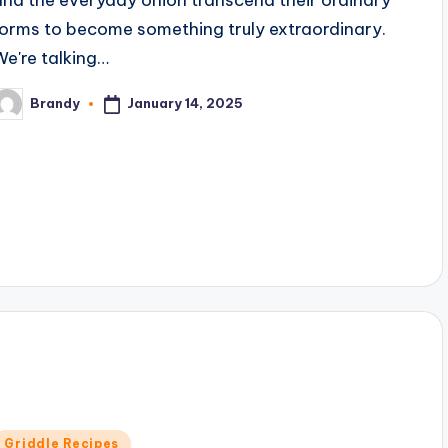
forms to become something truly extraordinary.
We're talking…
January 14, 2025
Brandy
osted
y
Posted
Griddle Recipes