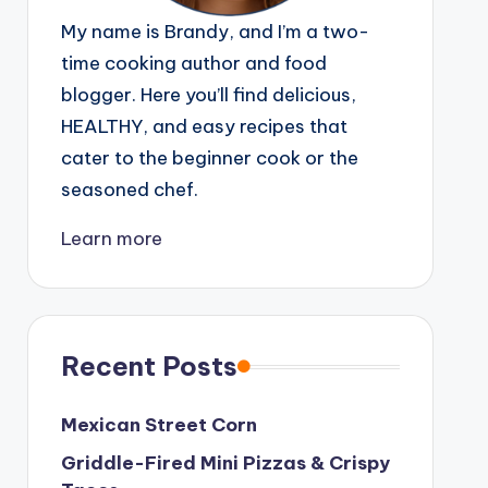
My name is Brandy, and I’m a two-
time cooking author and food
blogger. Here you’ll find delicious,
HEALTHY, and easy recipes that
cater to the beginner cook or the
seasoned chef.
Learn more
Recent Posts
Mexican Street Corn
Griddle-Fired Mini Pizzas & Crispy