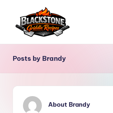
Skip
to
content
B
l
Posts by Brandy
a
c
k
s
About Brandy
t