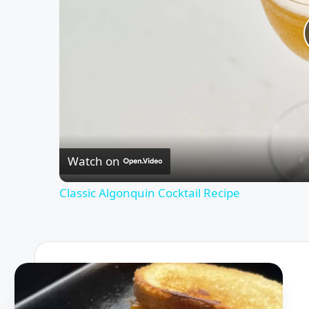
Watch on
Classic Algonquin Cocktail Recipe