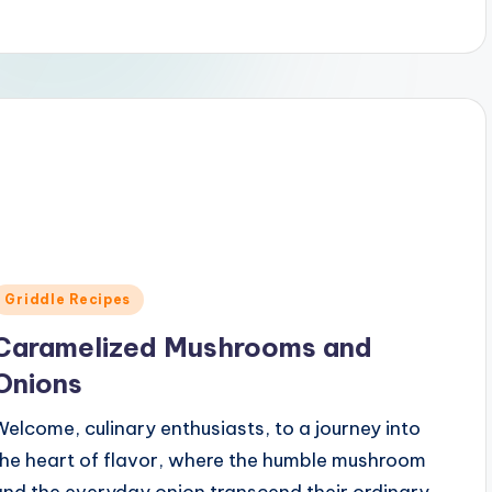
Posted
Griddle Recipes
n
Caramelized Mushrooms and
Onions
Welcome, culinary enthusiasts, to a journey into
the heart of flavor, where the humble mushroom
and the everyday onion transcend their ordinary