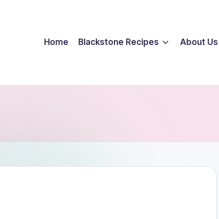
Home
Blackstone Recipes
About Us