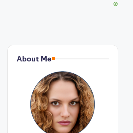
About Me