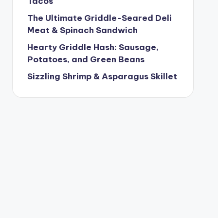
Tacos
The Ultimate Griddle-Seared Deli
Meat & Spinach Sandwich
Hearty Griddle Hash: Sausage,
Potatoes, and Green Beans
Sizzling Shrimp & Asparagus Skillet