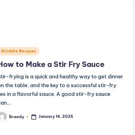
Posted
Griddle Recipes
n
How to Make a Stir Fry Sauce
Stir-frying is a quick and healthy way to get dinner
on the table, and the key to a successful stir-fry
lies in a flavorful sauce. A good stir-fry sauce
can…
January 14, 2025
Brandy
osted
y