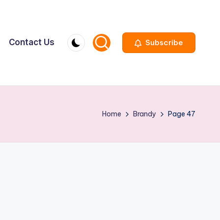
Contact Us
Subscribe
Home
Brandy
Page 47