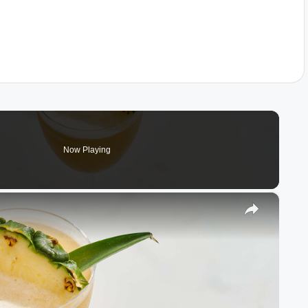
Now Playing
×