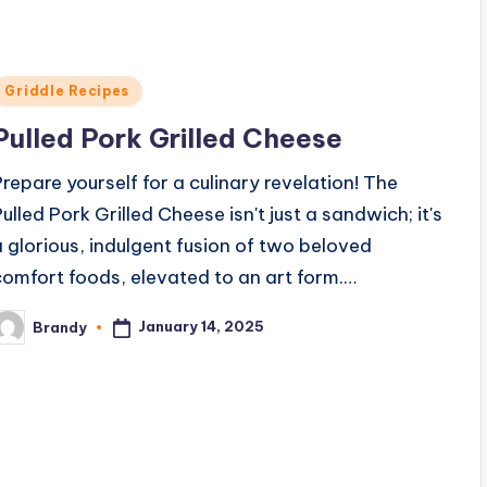
e
Posted
Griddle Recipes
o
n
Pulled Pork Grilled Cheese
Prepare yourself for a culinary revelation! The
Pulled Pork Grilled Cheese isn't just a sandwich; it's
a glorious, indulgent fusion of two beloved
comfort foods, elevated to an art form.…
January 14, 2025
Brandy
osted
y