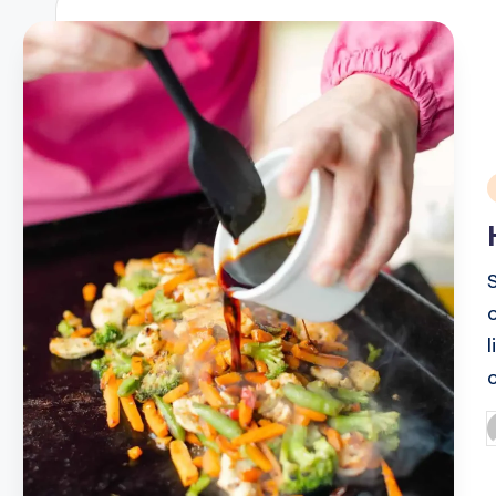
i
P
b