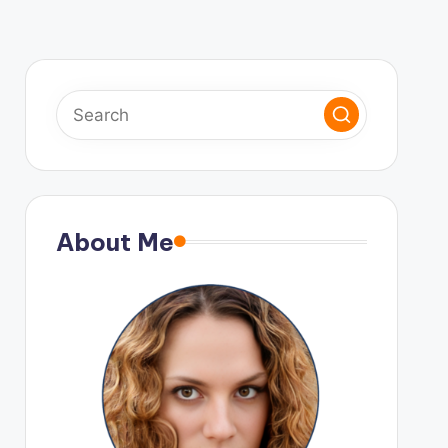
About Me