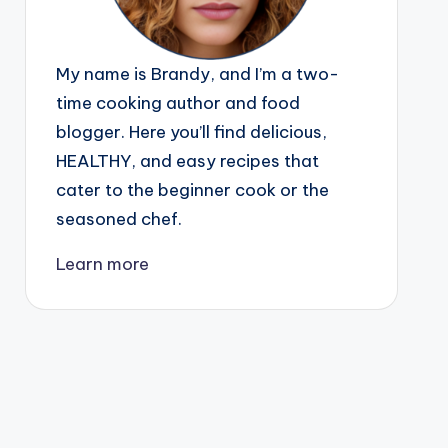
My name is Brandy, and I’m a two-
time cooking author and food
blogger. Here you’ll find delicious,
HEALTHY, and easy recipes that
cater to the beginner cook or the
seasoned chef.
Learn more