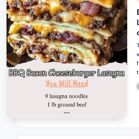
i
P
b