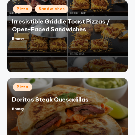
Posted
Pizza
Sandwiches
in
Irresistible Griddle Toast Pizzas /
Open-Faced Sandwiches
Brandy
Posted
by
Posted
Pizza
in
Doritos Steak Quesadillas
Brandy
Posted
by