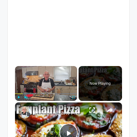
×
Now Playing
×
Play
Unmute
Fullscreen
This Eggplant Pizza Recipe Will Surprise You!