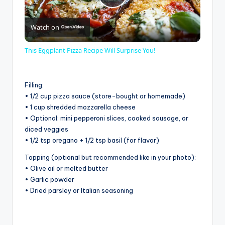
P
Watch on
l
This Eggplant Pizza Recipe Will Surprise You!
a
Filling:
y
• 1/2 cup pizza sauce (store-bought or homemade)
• 1 cup shredded mozzarella cheese
• Optional: mini pepperoni slices, cooked sausage, or
V
diced veggies
• 1/2 tsp oregano + 1/2 tsp basil (for flavor)
i
Topping (optional but recommended like in your photo):
• Olive oil or melted butter
• Garlic powder
d
• Dried parsley or Italian seasoning
e