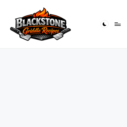
Skip
to
content
B
l
a
c
k
s
t
o
n