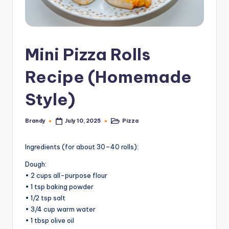
Mini Pizza Rolls
Recipe (Homemade
Style)
Brandy
Pizza
July 10, 2025
Posted
Posted
by
in
Ingredients (for about 30–40 rolls):
Dough:
• 2 cups all-purpose flour
• 1 tsp baking powder
• 1/2 tsp salt
• 3/4 cup warm water
• 1 tbsp olive oil