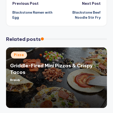
Post
Previous Post
Next Post
Blackstone Ramen with
Blackstone Beef
navigation
Egg
Noodle Stir Fry
Related posts
Posted
Pizza
in
Griddle-Fired Mini Pizzas & Crispy
Tacos
Brandy
Posted
by