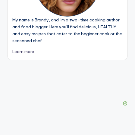
My name is Brandy, and I’m a two-time cooking author
and food blogger. Here you’ll find delicious, HEALTHY,
and easy recipes that cater to the beginner cook or the
seasoned chef.
Learn more