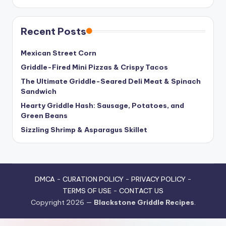
Recent Posts
Mexican Street Corn
Griddle-Fired Mini Pizzas & Crispy Tacos
The Ultimate Griddle-Seared Deli Meat & Spinach
Sandwich
Hearty Griddle Hash: Sausage, Potatoes, and
Green Beans
Sizzling Shrimp & Asparagus Skillet
DMCA
-
CURATION POLICY
-
PRIVACY POLICY
-
TERMS OF USE
-
CONTACT US
Copyright 2026 —
Blackstone Griddle Recipes
.