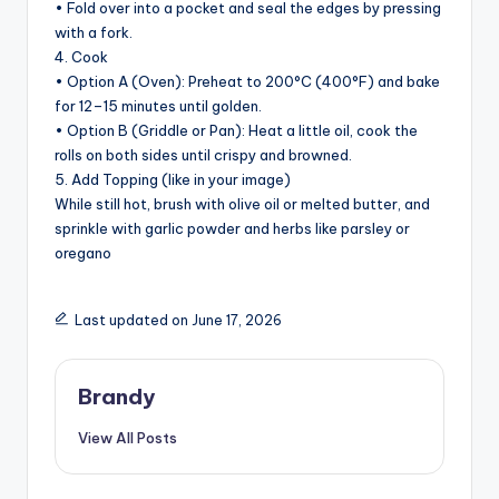
• Fold over into a pocket and seal the edges by pressing
with a fork.
4. Cook
• Option A (Oven): Preheat to 200°C (400°F) and bake
for 12–15 minutes until golden.
• Option B (Griddle or Pan): Heat a little oil, cook the
rolls on both sides until crispy and browned.
5. Add Topping (like in your image)
While still hot, brush with olive oil or melted butter, and
sprinkle with garlic powder and herbs like parsley or
oregano
Last updated on June 17, 2026
Brandy
View All Posts