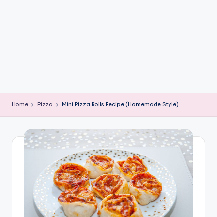
e
G
ri
d
d
l
e
Home
Pizza
Mini Pizza Rolls Recipe (Homemade Style)
R
e
c
i
p
e
s