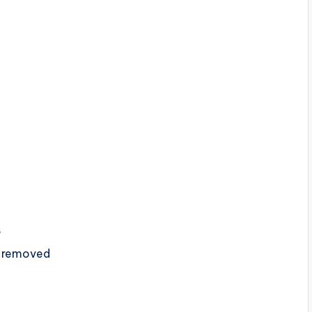
s
s removed