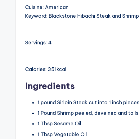
Cuisine:
American
Keyword:
Blackstone Hibachi Steak and Shrimp
Servings:
4
Calories:
351
kcal
Ingredients
1
pound
Sirloin Steak
cut into 1 inch piece
1
Pound
Shrimp
peeled, deveined and tail
1
Tbsp
Sesame Oil
1
Tbsp
Vegetable Oil