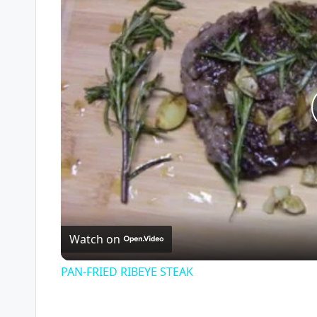
Watch on
PAN-FRIED RIBEYE STEAK