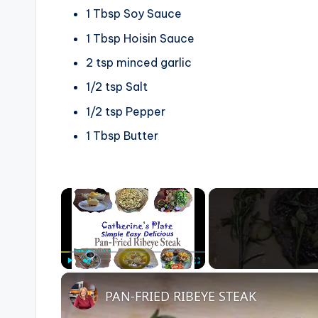
1
Tbsp
Soy Sauce
1
Tbsp
Hoisin Sauce
2
tsp
minced garlic
1/2
tsp
Salt
1/2
tsp
Pepper
1
Tbsp
Butter
×
Play
Unmute
Fullscreen
PAN-FRIED RIBEYE STEAK