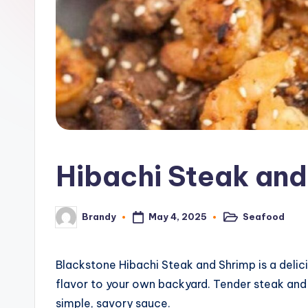
o
n
e
G
ri
d
Hibachi Steak and
d
l
May 4, 2025
Seafood
Brandy
Posted
Posted
in
by
e
R
Blackstone Hibachi Steak and Shrimp is a delic
flavor to your own backyard. Tender steak and 
e
simple, savory sauce.