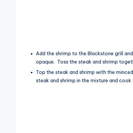
Add the shrimp to the Blackstone grill and 
opaque. Toss the steak and shrimp toget
Top the steak and shrimp with the minced 
steak and shrimp in the mixture and cook 