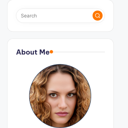
About Me