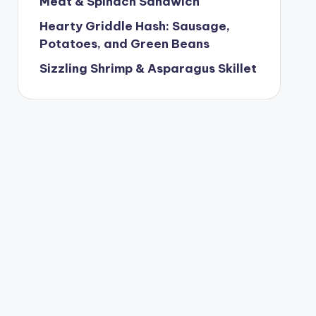
Meat & Spinach Sandwich
Hearty Griddle Hash: Sausage,
Potatoes, and Green Beans
Sizzling Shrimp & Asparagus Skillet