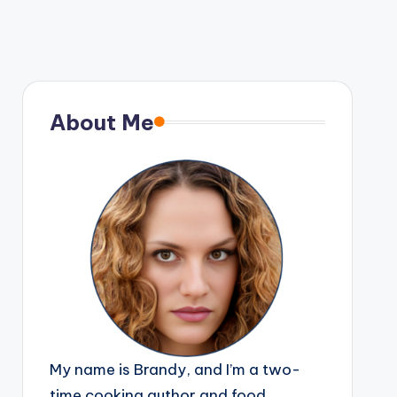
About Me
My name is Brandy, and I’m a two-
time cooking author and food