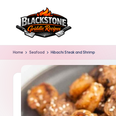
Skip
to
content
B
l
Home
Seafood
Hibachi Steak and Shrimp
a
c
k
s
t