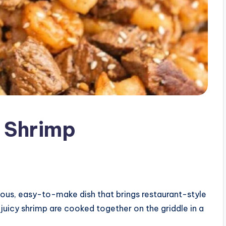
 Shrimp
ious, easy-to-make dish that brings restaurant-style
juicy shrimp are cooked together on the griddle in a