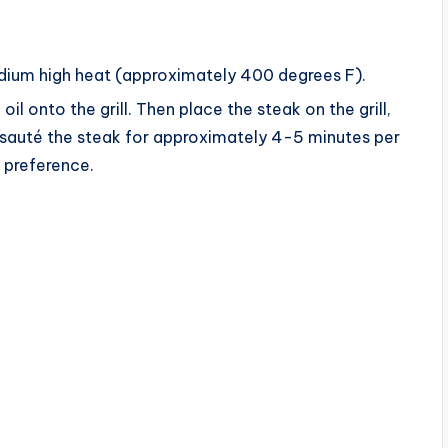
i
edium high heat (approximately 400 degrees F).
d
il onto the grill. Then place the steak on the grill,
n sauté the steak for approximately 4-5 minutes per
e
r preference.
o