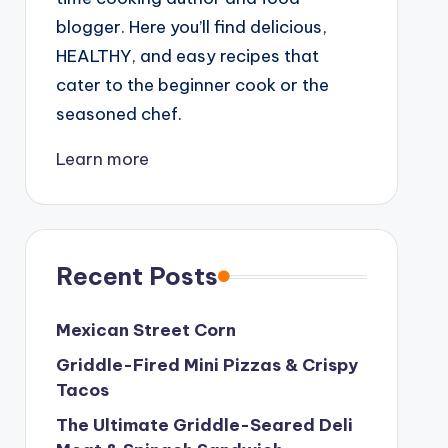
blogger. Here you’ll find delicious,
HEALTHY, and easy recipes that
cater to the beginner cook or the
seasoned chef.
Learn more
Recent Posts
Mexican Street Corn
Griddle-Fired Mini Pizzas & Crispy
Tacos
The Ultimate Griddle-Seared Deli