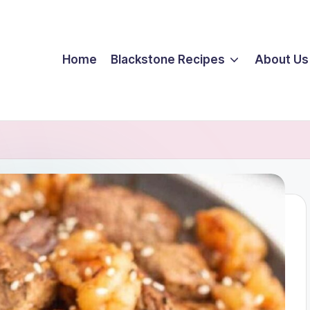
Home
Blackstone Recipes
About Us