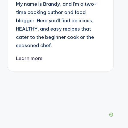
My name is Brandy, and I’m a two-
time cooking author and food
blogger. Here you’ll find delicious,
HEALTHY, and easy recipes that
cater to the beginner cook or the
seasoned chef.
Learn more