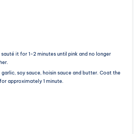
sauté it for 1-2 minutes until pink and no longer
her.
garlic, soy sauce, hoisin sauce and butter. Coat the
for approximately 1 minute.