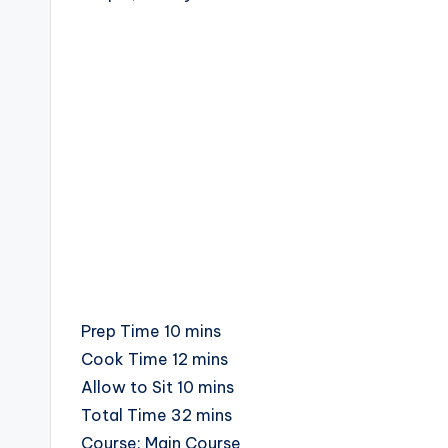
c
i
p
e
s
minutes
Prep Time
10
mins
minutes
Cook Time
12
mins
minutes
Allow to Sit
10
mins
minutes
Total Time
32
mins
Course:
Main Course