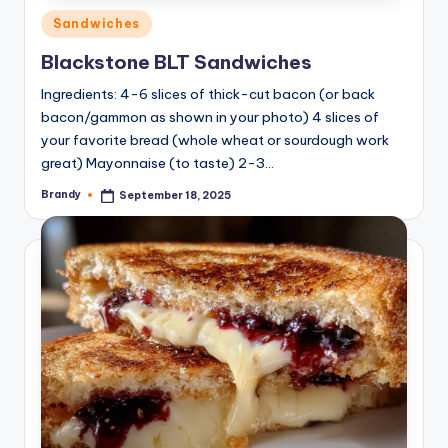
Posted
Sandwiches
in
Blackstone BLT Sandwiches
Ingredients: 4-6 slices of thick-cut bacon (or back
bacon/gammon as shown in your photo) 4 slices of
your favorite bread (whole wheat or sourdough work
great) Mayonnaise (to taste) 2-3…
Brandy
September 18, 2025
Posted
by