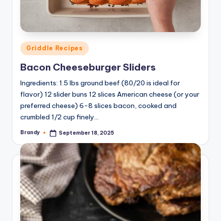
Posted
Griddle Recipes
in
Bacon Cheeseburger Sliders
Ingredients: 1.5 lbs ground beef (80/20 is ideal for
flavor) 12 slider buns 12 slices American cheese (or your
preferred cheese) 6-8 slices bacon, cooked and
crumbled 1/2 cup finely…
Brandy
September 18, 2025
Posted
by