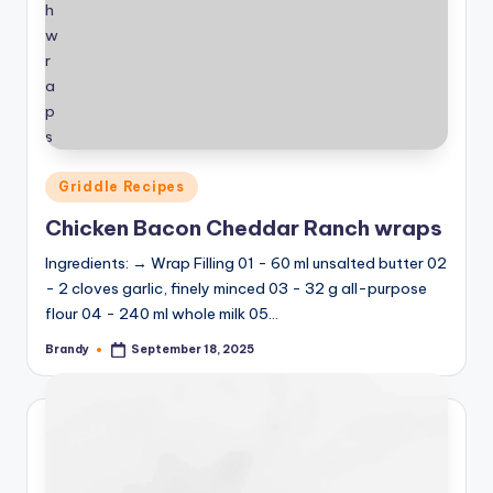
Posted
Griddle Recipes
in
Chicken Bacon Cheddar Ranch wraps
Ingredients: → Wrap Filling 01 - 60 ml unsalted butter 02
- 2 cloves garlic, finely minced 03 - 32 g all-purpose
flour 04 - 240 ml whole milk 05…
Brandy
September 18, 2025
Posted
by