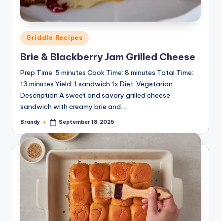
Posted
Griddle Recipes
in
Brie & Blackberry Jam Grilled Cheese
Prep Time: 5 minutes Cook Time: 8 minutes Total Time:
13 minutes Yield: 1 sandwich 1x Diet: Vegetarian
Description A sweet and savory grilled cheese
sandwich with creamy brie and…
Brandy
September 18, 2025
Posted
by