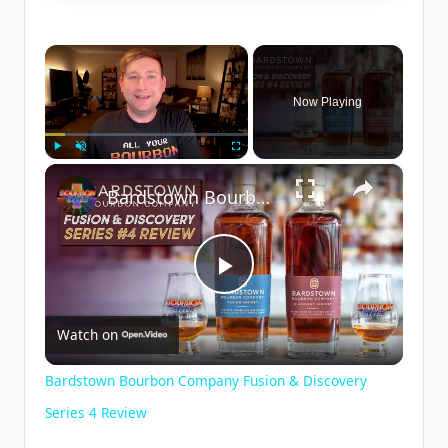
×
Now Playing
×
Play
Unmute
Fullscreen
Bardstown Bourbon Company Fusion & Discovery Series 4 Review
P
Watch on
l
Bardstown Bourbon Company Fusion & Discovery
a
Series 4 Review