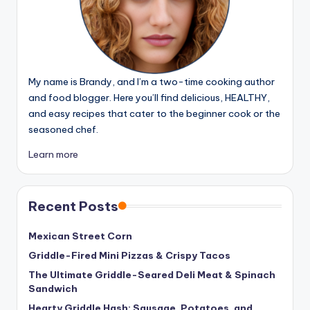
My name is Brandy, and I’m a two-time cooking author
and food blogger. Here you’ll find delicious, HEALTHY,
and easy recipes that cater to the beginner cook or the
seasoned chef.
Learn more
Recent Posts
Mexican Street Corn
Griddle-Fired Mini Pizzas & Crispy Tacos
The Ultimate Griddle-Seared Deli Meat & Spinach
Sandwich
Hearty Griddle Hash: Sausage, Potatoes, and