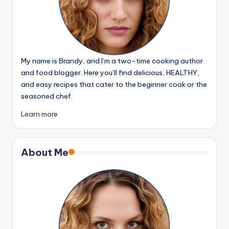
My name is Brandy, and I’m a two-time cooking author
and food blogger. Here you’ll find delicious, HEALTHY,
and easy recipes that cater to the beginner cook or the
seasoned chef.
Learn more
About Me