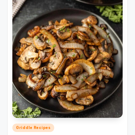
Posted
Griddle Recipes
in