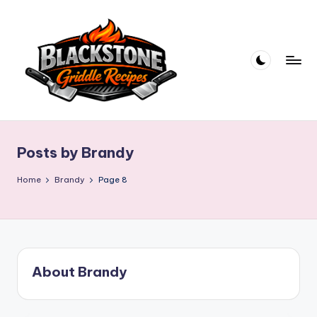
Skip
to
content
B
l
Posts by Brandy
a
c
Home
Brandy
Page 8
k
s
t
About Brandy
o
n