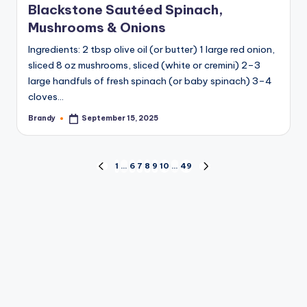
Blackstone Sautéed Spinach,
Mushrooms & Onions
Ingredients: 2 tbsp olive oil (or butter) 1 large red onion,
sliced 8 oz mushrooms, sliced (white or cremini) 2–3
large handfuls of fresh spinach (or baby spinach) 3–4
cloves…
Brandy
September 15, 2025
Posted
by
Posts
1
…
6
7
8
9
10
…
49
PREVIOUS
NEXT
PAGE
PAGE
pagination