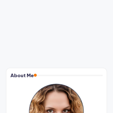
About Me