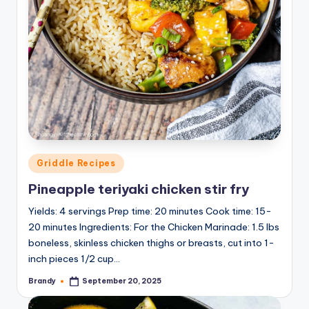
Posted
Griddle Recipes
in
Pineapple teriyaki chicken stir fry
Yields: 4 servings Prep time: 20 minutes Cook time: 15-
20 minutes Ingredients: For the Chicken Marinade: 1.5 lbs
boneless, skinless chicken thighs or breasts, cut into 1-
inch pieces 1/2 cup…
Brandy
September 20, 2025
Posted
by