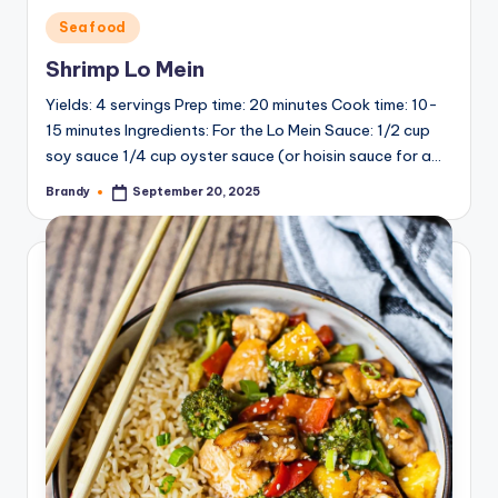
y
Posted
Seafood
in
Shrimp Lo Mein
V
Yields: 4 servings Prep time: 20 minutes Cook time: 10-
15 minutes Ingredients: For the Lo Mein Sauce: 1/2 cup
i
soy sauce 1/4 cup oyster sauce (or hoisin sauce for a…
Brandy
September 20, 2025
Posted
by
d
e
o