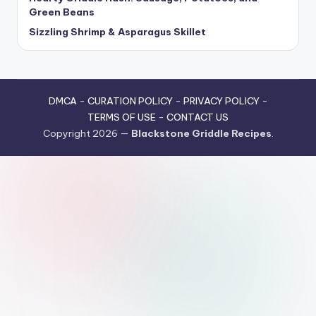
Green Beans
Sizzling Shrimp & Asparagus Skillet
DMCA
-
CURATION POLICY
-
PRIVACY POLICY
-
TERMS OF USE
-
CONTACT US
Copyright 2026 —
Blackstone Griddle Recipes
.