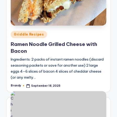
Posted
Griddle Recipes
in
Ramen Noodle Grilled Cheese with
Bacon
Ingredients: 2 packs of instant ramen noodles (discard
seasoning packets or save for another use) 2 large
eggs 4–6 slices of bacon 4 slices of cheddar cheese
(or any melty…
Brandy
September 18, 2025
Posted
by