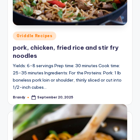
Posted
Griddle Recipes
in
pork, chicken, fried rice and stir fry
noodles
Yields: 6-8 servings Prep time: 30 minutes Cook time:
25-35 minutes Ingredients: For the Proteins: Pork: 1 lb
boneless pork loin or shoulder, thinly sliced or cut into
1/2-inch cubes…
Brandy
September 20, 2025
Posted
by