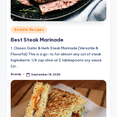
Posted
Griddle Recipes
in
Best Steak Marinade
1. Classic Garlic & Herb Steak Marinade (Versatile &
Flavorful) This is a go-to for almost any cut of steak.
Ingredients: 1/4 cup olive oil 2 tablespoons soy sauce
(or…
Brandy
September 18, 2025
Posted
by