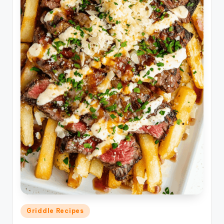
Posted
Griddle Recipes
in