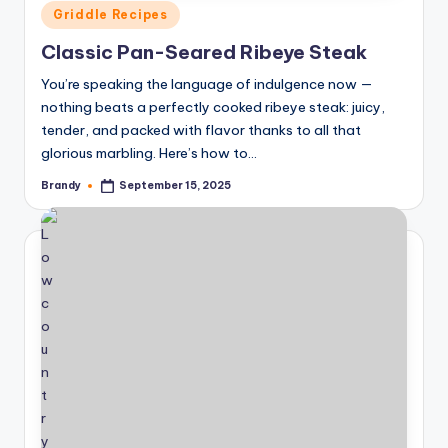
Posted
Griddle Recipes
in
Classic Pan-Seared Ribeye Steak
You’re speaking the language of indulgence now —
nothing beats a perfectly cooked ribeye steak: juicy,
tender, and packed with flavor thanks to all that
glorious marbling. Here’s how to…
Brandy
September 15, 2025
Posted
by