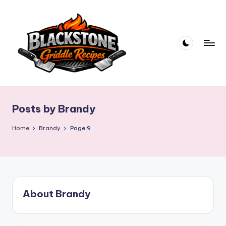
Skip
to
content
B
l
Posts by Brandy
a
c
Home
Brandy
Page 9
k
s
t
About Brandy
o
n