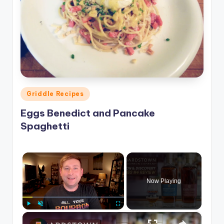
Posted
Griddle Recipes
in
Eggs Benedict and Pancake
Spaghetti
×
Now Playing
×
Play
Unmute
Fullscreen