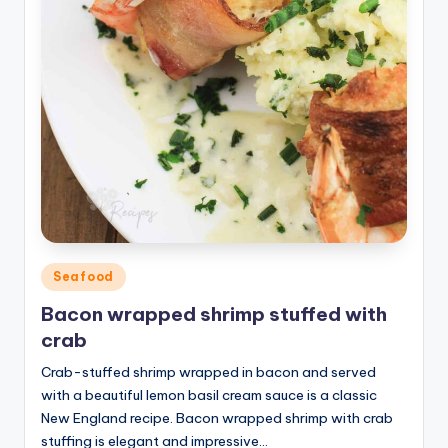
Posted
Seafood
in
Bacon wrapped shrimp stuffed with
crab
Crab-stuffed shrimp wrapped in bacon and served
with a beautiful lemon basil cream sauce is a classic
New England recipe. Bacon wrapped shrimp with crab
stuffing is elegant and impressive…