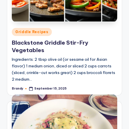
Posted
Griddle Recipes
in
Blackstone Griddle Stir-Fry
Vegetables
Ingredients: 2 tbsp olive oil (or sesame oil for Asian
flavor) 1 medium onion, diced or sliced 2 cups carrots
(sliced, crinkle-cut works great) 2 cups broccoli florets
2 medium…
Brandy
September 15, 2025
Posted
by