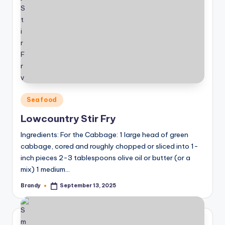
Posted
Seafood
in
Lowcountry Stir Fry
Ingredients: For the Cabbage: 1 large head of green
cabbage, cored and roughly chopped or sliced into 1-
inch pieces 2-3 tablespoons olive oil or butter (or a
mix) 1 medium…
Brandy
September 13, 2025
Posted
by