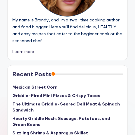
My name is Brandy, and I’m a two-time cooking author
and food blogger. Here you’ll find delicious, HEALTHY,
and easy recipes that cater to the beginner cook or the
seasoned chef.
Learn more
Recent Posts
Mexican Street Corn
Griddle-Fired Mini Pizzas & Crispy Tacos
The Ultimate Griddle-Seared Deli Meat & Spinach
Sandwich
Hearty Griddle Hash: Sausage, Potatoes, and
Green Beans
Sizzling Shrimp & Asparagus Skillet