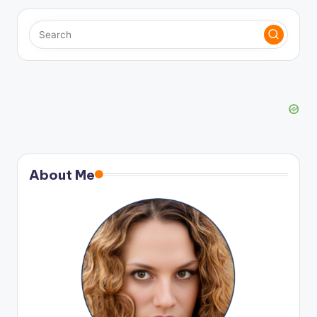
About Me