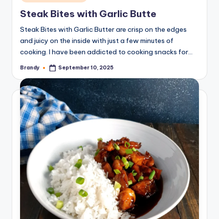
in
Steak Bites with Garlic Butte
Steak Bites with Garlic Butter are crisp on the edges
and juicy on the inside with just a few minutes of
cooking. I have been addicted to cooking snacks for…
Brandy
September 10, 2025
Posted
by