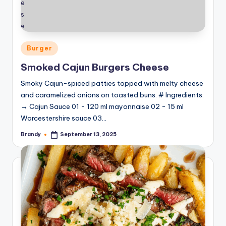
Posted
Burger
in
Smoked Cajun Burgers Cheese
Smoky Cajun-spiced patties topped with melty cheese
and caramelized onions on toasted buns. # Ingredients:
→ Cajun Sauce 01 - 120 ml mayonnaise 02 - 15 ml
Worcestershire sauce 03…
Brandy
September 13, 2025
Posted
by