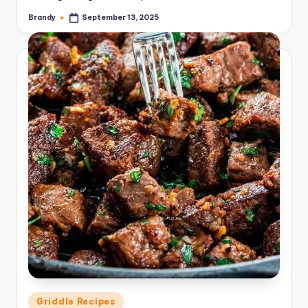
Brandy
September 13, 2025
Posted
by
Posted
Griddle Recipes