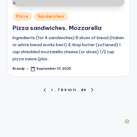
Posted
Pizza
Sandwiches
in
Pizza sandwiches. Mozzarella
Ingredients (for 4 sandwiches) 8 slices of bread (Italian
or white bread works best) 4 tbsp butter (softened) 1
cup shredded mozzarella cheese (or slices) 1/2 cup
pizza sauce (plus…
Brandy
September 10, 2025
Posted
by
Posts
1
…
7
8
9
10
11
…
49
PREVIOUS
NEXT
PAGE
PAGE
pagination