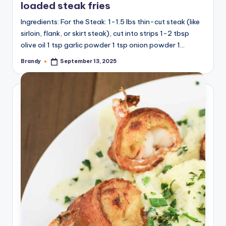
loaded steak fries
Ingredients: For the Steak: 1-1.5 lbs thin-cut steak (like
sirloin, flank, or skirt steak), cut into strips 1-2 tbsp
olive oil 1 tsp garlic powder 1 tsp onion powder 1…
Brandy
September 13, 2025
Posted
by