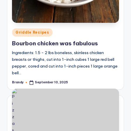
Posted
Griddle Recipes
in
Bourbon chicken was fabulous
Ingredients: 1.5 - 2 lbs boneless, skinless chicken
breasts or thighs, cut into 1-inch cubes 1 large red bell
pepper, cored and cut into 1-inch pieces 1 large orange
bell…
Brandy
September 10, 2025
Posted
by