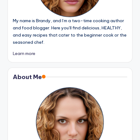
My name is Brandy, and I’m a two-time cooking author
and food blogger. Here you’ll find delicious, HEALTHY,
and easy recipes that cater to the beginner cook or the
seasoned chef.
Learn more
About Me