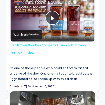
Bardstown Bourbon Company Fusion & Discovery Series 4 Review
P
Watch on
l
Bardstown Bourbon Company Fusion & Discovery
a
Series 4 Review
y
I'm one of those people who could eat breakfast at
anytime of the day. One one my favorite breakfasts is
Eggs Benedict, so I came up with this dish as…
V
Brandy
September 15, 2025
Posted
by
i