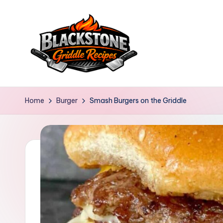
Skip
to
content
B
l
Home
Burger
Smash Burgers on the Griddle
a
c
k
s
t