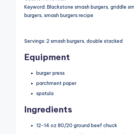
Keyword:
Blackstone smash burgers, griddle s
burgers, smash burgers recipe
Servings:
2
smash burgers, double stacked
Equipment
burger press
parchment paper
spatula
Ingredients
12-14
oz
80/20 ground beef chuck