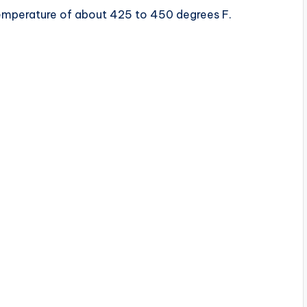
 temperature of about 425 to 450 degrees F.
d
e
o