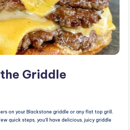
the Griddle
 on your Blackstone griddle or any flat top grill.
ew quick steps, you’ll have delicious, juicy griddle