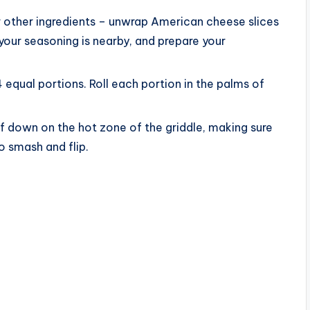
our other ingredients – unwrap American cheese slices
your seasoning is nearby, and prepare your
4 equal portions. Roll each portion in the palms of
ef down on the hot zone of the griddle, making sure
 smash and flip.