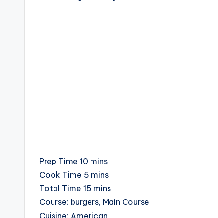
c
i
p
e
s
minutes
Prep Time
10
mins
minutes
Cook Time
5
mins
minutes
Total Time
15
mins
Course:
burgers, Main Course
Cuisine:
American