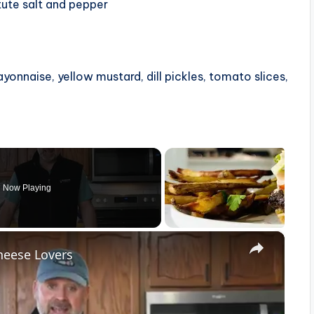
tute salt and pepper
yonnaise, yellow mustard, dill pickles, tomato slices,
Now Playing
×
heese Lovers