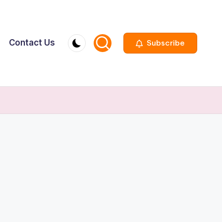
Contact Us
Subscribe