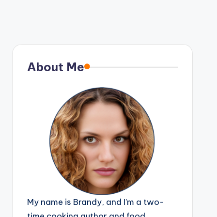
About Me
My name is Brandy, and I’m a two-
time cooking author and food