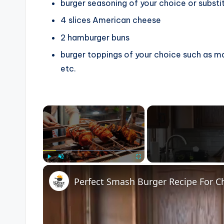
burger seasoning of your choice
or substi
4
slices
American cheese
2
hamburger buns
burger toppings of your choice
such as ma
etc.
×
Play
Unmute
Fullscreen
Perfect Smash Burger Recipe For C