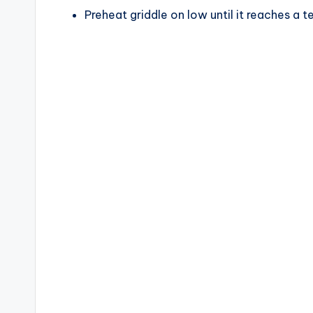
Preheat griddle on low until it reaches a