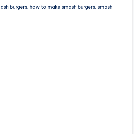
mash burgers, how to make smash burgers, smash