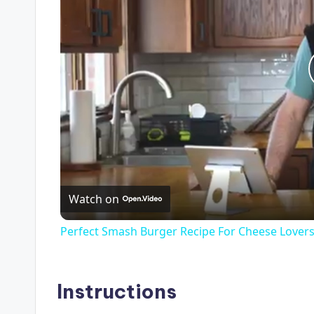
Watch on
Perfect Smash Burger Recipe For Cheese Lover
Instructions