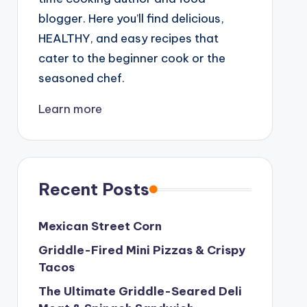
blogger. Here you’ll find delicious,
HEALTHY, and easy recipes that
cater to the beginner cook or the
seasoned chef.
Learn more
Recent Posts
Mexican Street Corn
Griddle-Fired Mini Pizzas & Crispy
Tacos
The Ultimate Griddle-Seared Deli