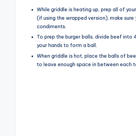
While griddle is heating up, prep all of y
(if using the wrapped version), make sure 
condiments.
To prep the burger balls, divide beef into 
your hands to form a ball.
When griddle is hot, place the balls of be
to leave enough space in between each to