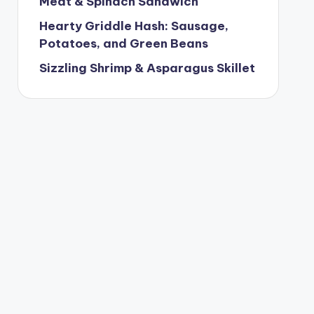
Meat & Spinach Sandwich
Hearty Griddle Hash: Sausage,
Potatoes, and Green Beans
Sizzling Shrimp & Asparagus Skillet