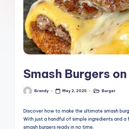
o
n
e
G
ri
d
Smash Burgers on 
d
l
May 2, 2025
Burger
Brandy
Posted
Posted
in
by
e
R
Discover how to make the ultimate smash burgers
With just a handful of simple ingredients and a f
e
smash burgers ready in no time.