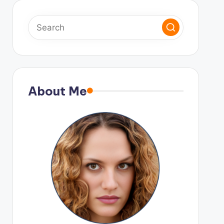
About Me