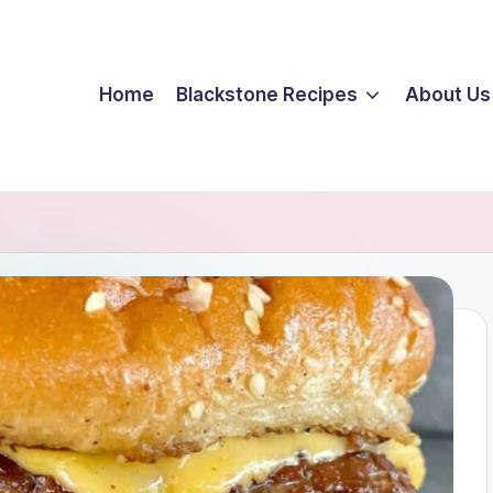
Home
Blackstone Recipes
About Us