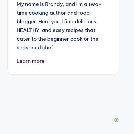
My name is Brandy, and I’m a two-
time cooking author and food
blogger. Here you’ll find delicious,
HEALTHY, and easy recipes that
cater to the beginner cook or the
seasoned chef.
Learn more